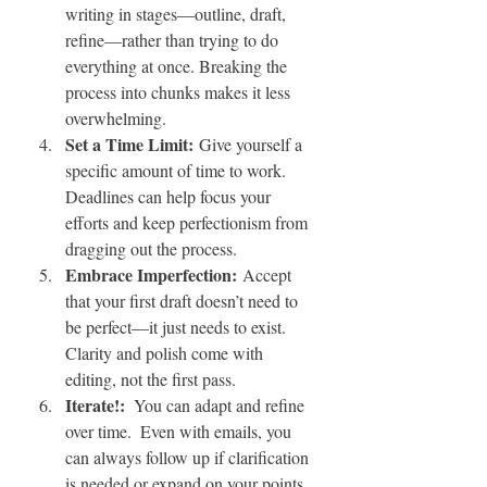
writing in stages—outline, draft, 
refine—rather than trying to do 
everything at once. Breaking the 
process into chunks makes it less 
overwhelming.
Set a Time Limit:
 Give yourself a 
specific amount of time to work. 
Deadlines can help focus your 
efforts and keep perfectionism from 
dragging out the process.
Embrace Imperfection:
 Accept 
that your first draft doesn’t need to 
be perfect—it just needs to exist. 
Clarity and polish come with 
editing, not the first pass.
Iterate!:  
You can adapt and refine 
over time.  Even with emails, you 
can always follow up if clarification 
is needed or expand on your points 