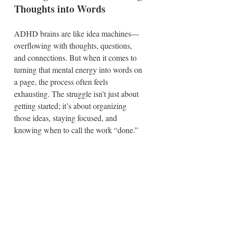
Thoughts into Words
ADHD brains are like idea machines—
overflowing with thoughts, questions, 
and connections. But when it comes to 
turning that mental energy into words on 
a page, the process often feels 
exhausting. The struggle isn’t just about 
getting started; it’s about organizing 
those ideas, staying focused, and 
knowing when to call the work “done.”