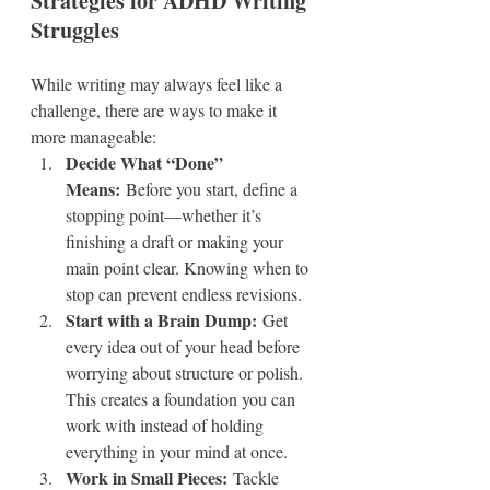
Strategies for ADHD Writing 
Struggles
While writing may always feel like a 
challenge, there are ways to make it 
more manageable:
Decide What “Done” 
Means:
 Before you start, define a 
stopping point—whether it’s 
finishing a draft or making your 
main point clear. Knowing when to 
stop can prevent endless revisions.
Start with a Brain Dump:
 Get 
every idea out of your head before 
worrying about structure or polish. 
This creates a foundation you can 
work with instead of holding 
everything in your mind at once.
Work in Small Pieces:
 Tackle 