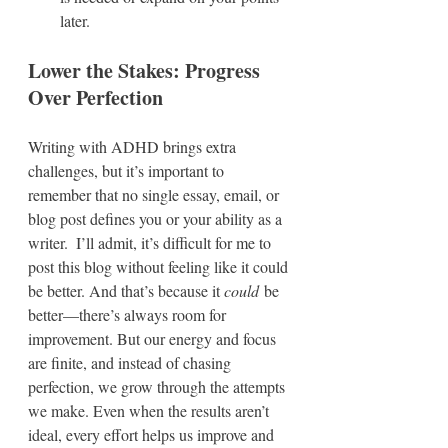
later.  
Lower the Stakes: Progress 
Over Perfection
Writing with ADHD brings extra 
challenges, but it’s important to 
remember that no single essay, email, or 
blog post defines you or your ability as a 
writer.  I’ll admit, it’s difficult for me to 
post this blog without feeling like it could 
be better. And that’s because it 
could
 be 
better—there’s always room for 
improvement. But our energy and focus 
are finite, and instead of chasing 
perfection, we grow through the attempts 
we make. Even when the results aren’t 
ideal, every effort helps us improve and 