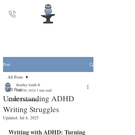
MindSmith Coaching
Post
All Posts
Bradley Smith II
All Posts
Dec 30, 2024
3 min read
Understanding ADHD
ADHD Dictionary
Writing Struggles
Updated:
Jul 6, 2025
Writing with ADHD: Turning 