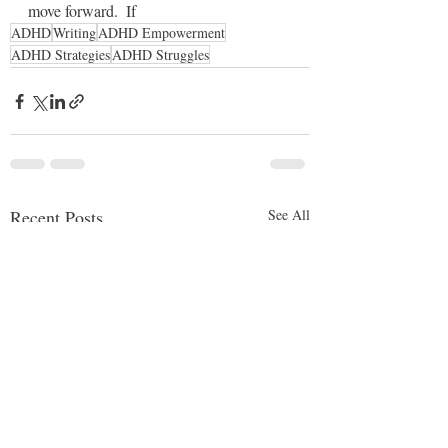
move forward.  If 
ADHD
Writing
ADHD Empowerment
ADHD Strategies
ADHD Struggles
Recent Posts
See All