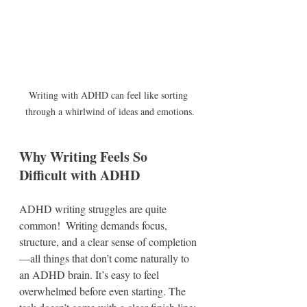
Writing with ADHD can feel like sorting 
through a whirlwind of ideas and emotions.
Why Writing Feels So 
Difficult with ADHD
ADHD writing struggles are quite 
common!  Writing demands focus, 
structure, and a clear sense of completion
—all things that don’t come naturally to 
an ADHD brain. It’s easy to feel 
overwhelmed before even starting. The 