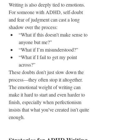
Writing is also deeply tied to emotions. 
For someone with ADHD, self-doubt 
and fear of judgment can cast a long 
shadow over the process:
“What if this doesn’t make sense to 
anyone but me?”
“What if I’m misunderstood?”
“What if I fail to get my point 
across?”
These doubts don’t just slow down the 
process—they often stop it altogether. 
The emotional weight of writing can 
make it hard to start and even harder to 
finish, especially when perfectionism 
insists that what you’ve created isn’t quite 
enough.