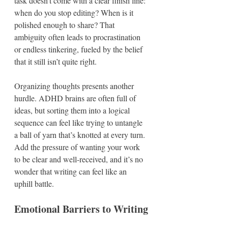
task doesn’t come with a clear finish line: 
when do you stop editing? When is it 
polished enough to share? That 
ambiguity often leads to procrastination 
or endless tinkering, fueled by the belief 
that it still isn’t quite right.  
Organizing thoughts presents another 
hurdle. ADHD brains are often full of 
ideas, but sorting them into a logical 
sequence can feel like trying to untangle 
a ball of yarn that’s knotted at every turn. 
Add the pressure of wanting your work 
to be clear and well-received, and it’s no 
wonder that writing can feel like an 
uphill battle.
Emotional Barriers to Writing