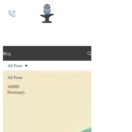
MindSmith Coaching
Blog
All Posts
All Posts
ADHD
Dictionary