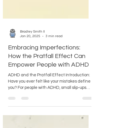
Bradley Smith II
Jan 20, 2025
3 min read
Embracing Imperfections:
How the Pratfall Effect Can
Empower People with ADHD
ADHD and the Pratfall Effect Introduction:
Have you ever felt like your mistakes define
you? For people with ADHD, small slip-ups
can...