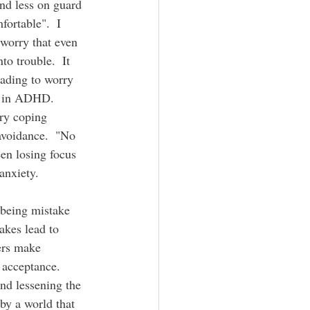
nd less on guard 
ortable".  I 
 worry that even 
to trouble.  It 
eading to worry 
n in ADHD.  
ary coping 
 avoidance.  "No 
een losing focus 
nxiety.  
 being mistake 
akes lead to 
ers make 
 acceptance.  
nd lessening the 
by a world that 