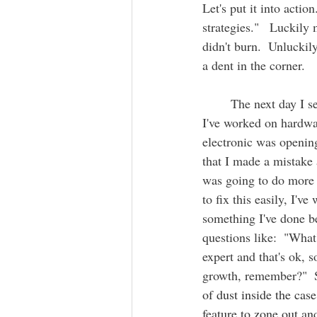
Let's put it into actio
strategies."   Luckily
didn't burn.  Unluckil
a dent in the corner.   
	The next day I se
I've worked on hardware
electronic was opening 
that I made a mistake
was going to do more h
to fix this easily, I'v
something I've done b
questions like:  "Wha
expert and that's ok, s
growth, remember?"  So
of dust inside the cas
feature to zone out an