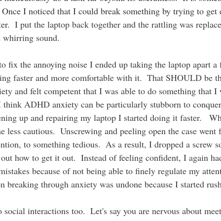
  Once I noticed that I could break something by trying to get 
er.  
I put the laptop back together and the rattling was replace
 whirring sound.  
tting faster and more comfortable with it.  That SHOULD be th
iety and felt competent that I was able to do something that I
 I think ADHD anxiety can be particularly stubborn to conquer
ning up and repairing my laptop I started doing it faster.   Wh
ame less cautious.  Unscrewing and peeling open the case went
ttention, to something tedious.  As a result, I dropped a screw 
out how to get it out.  Instead of feeling confident, I again ha
mistakes because of not being able to finely regulate my attent
n breaking through anxiety was undone because I started rush