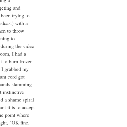
geting and 
 been trying to 
odcast) with a 
hen to throw 
ening to 
 during the video 
zoom, I had a 
nt to burn frozen 
o I grabbed my 
cam cord got 
 hands slamming 
 instinctive 
ed a shame spiral 
t it is to accept 
the point where 
ught, "OK fine.  