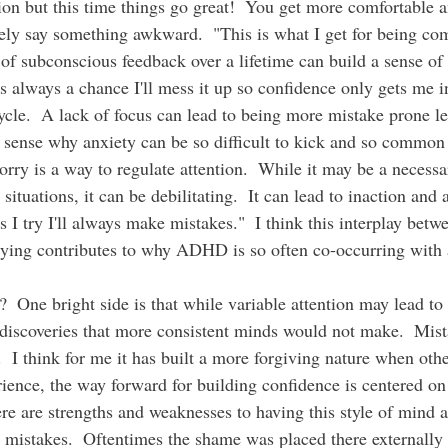
on but this time things go great!  You get more comfortable a
ly say something awkward.  "This is what I get for being comf
 of subconscious feedback over a lifetime can build a sense of
's always a chance I'll mess it up so confidence only gets me in
ycle.  A lack of focus can lead to being more mistake prone l
s sense why anxiety can be so difficult to kick and so commo
worry is a way to regulate attention.  While it may be a necess
situations, it can be debilitating.  It can lead to inaction and
I try I'll always make mistakes."  I think this interplay betw
rying contributes to why ADHD is so often co-occurring with a
?  One bright side is that while variable attention may lead to
o discoveries that more consistent minds would not make.  Mist
.  I think for me it has built a more forgiving nature when oth
ience, the way forward for building confidence is centered on
re are strengths and weaknesses to having this style of mind a
 mistakes.  Oftentimes the shame was placed there externally 