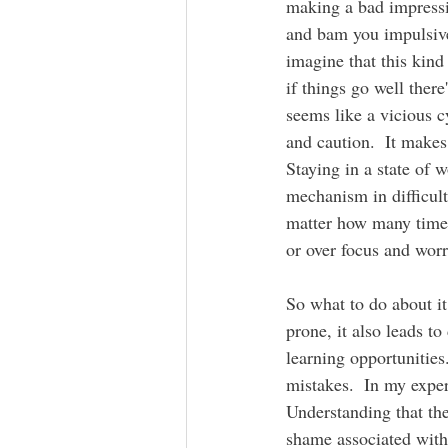
making a bad impressi
and bam you impulsive
imagine that this kind
if things go well there
seems like a vicious c
and caution.  It make
Staying in a state of 
mechanism in difficult 
matter how many times 
or over focus and wor
So what to do about it
prone, it also leads t
learning opportunities
mistakes.  In my exper
Understanding that the
shame associated with