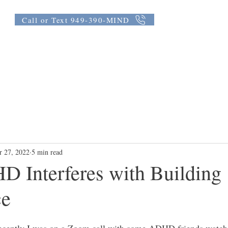
Call or Text 949-390-MIND
th Coaching
Testimonials
FAQ
Blog
Group Coaching
r 27, 2022
5 min read
 Interferes with Building
ce