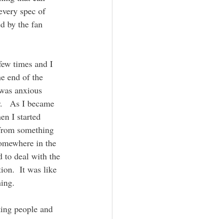
every spec of 
d by the fan 
e end of the 
 was anxious 
.   As I became 
en I started 
 from something 
somewhere in the 
d to deal with the 
ion.  It was like 
ing.  