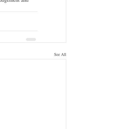
See All