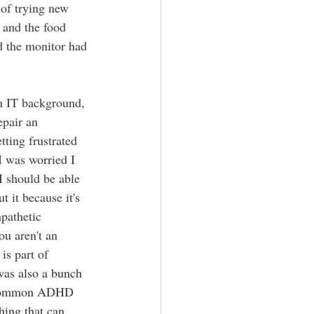
 of trying new 
 and the food 
d the monitor had 
 IT background, 
epair an 
tting frustrated 
I was worried I 
I should be able 
 it because it's 
pathetic 
u aren't an 
is part of 
as also a bunch 
tty common ADHD 
hing that can 