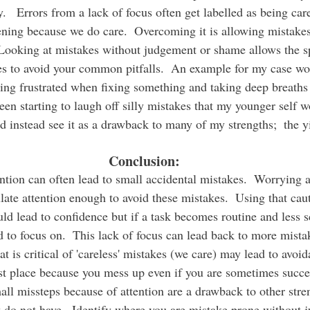
   Errors from a lack of focus often get labelled as being care
ening because we do care.  Overcoming it is allowing mistakes
Looking at mistakes without judgement or shame allows the sp
es to avoid your common pitfalls.  An example for my case w
ting frustrated when fixing something and taking deep breaths 
been starting to laugh off silly mistakes that my younger self 
 instead see it as a drawback to many of my strengths;  the y
Conclusion:
late attention enough to avoid these mistakes.  Using that cau
ld lead to confidence but if a task becomes routine and less 
 to focus on.  This lack of focus can lead back to more mistak
t is critical of 'careless' mistakes (we care) may lead to avoi
irst place because you mess up even if you are sometimes succes
all missteps because of attention are a drawback to other stre
 do not have.  Identify where you are mistake prone without 