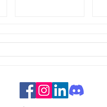
Embracing Imperfections: How
Unde
the Pratfall Effect Can Empower
Stru
People with ADHD