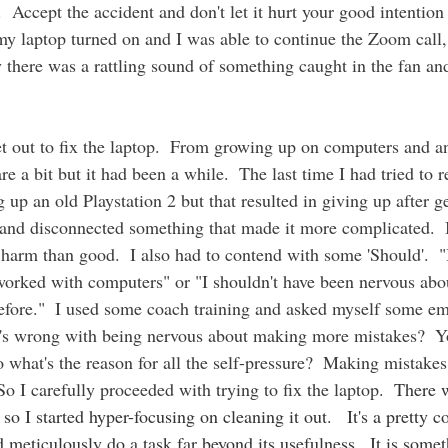
n.  Accept the accident and don't let it hurt your good intention
 my laptop turned on and I was able to continue the Zoom call,
y there was a rattling sound of something caught in the fan an
 
t out to fix the laptop.
From growing up on computers and an
 a bit but it had been a while.  The last time I had tried to r
up an old Playstation 2 but that resulted in giving up after ge
 and disconnected something that made it more complicated.  
arm than good.  I also had to contend with some 'Should'.  "
e worked with computers" or "I shouldn't have been nervous about
efore."  I used some coach training and asked myself some em
t's wrong with being nervous about making more mistakes?  Yo
o what's the reason for all the self-pressure?  Making mistakes 
 I carefully proceeded with trying to fix the laptop.  
There w
e so I started hyper-focusing on cleaning it out.   It's a pre
d meticulously do a task far beyond its usefulness.  It is somet