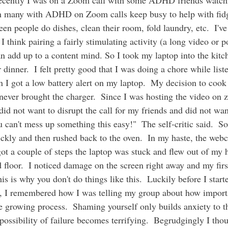
een many with ADHD on Zoom calls keep busy to help with fid
 seen people do dishes, clean their room, fold laundry, etc.  I've
 I think pairing a fairly stimulating activity (a long video or p
n add up to a content mind. So I took my laptop into the kitc
dinner.  I felt pretty good that I was doing a chore while list
I got a low battery alert on my laptop.  My decision to cook
never brought the charger.  Since I was hosting the video on 
 did not want to disrupt the call for my friends and did not wa
u can't mess up something this easy!"  The self-critic said.  S
uickly and then rushed back to the oven.  In my haste, the web
got a couple of steps the laptop was stuck and flew out of my
loor.  I noticed damage on the screen right away and my first
s is why you don't do things like this.  Luckily before I start
s, I remembered how I was telling my group about how importan
the growing process.  Shaming yourself only builds anxiety to 
 possibility of failure becomes terrifying.  Begrudgingly I tho