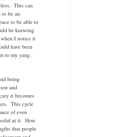
less.  This can 
 to be an 
ace to be able to 
ould be knowing 
when I notice it 
would have been 
in to my yang.
tion and 
scary it becomes 
es.  This cycle 
dance of even 
sful at it.  How 
ngths that people 
judgement and 