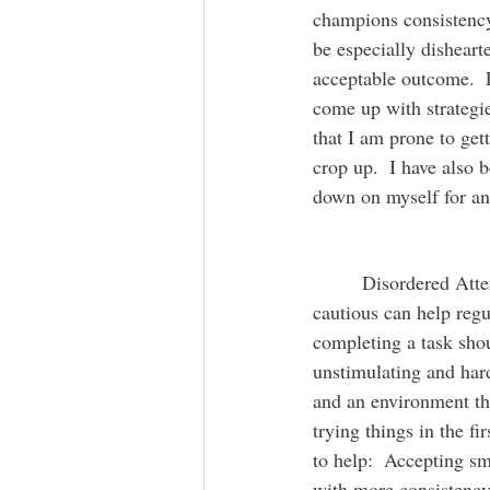
champions consistency.
be especially disheart
acceptable outcome.  
come up with strategi
that I am prone to get
crop up.  I have also 
down on myself for and
  	 Disordered Attention can often lead to small accidental mistakes.  Worrying and being 
cautious can help regu
completing a task shou
unstimulating and hard
and an environment tha
trying things in the f
to help:  Accepting sm
with more consistency