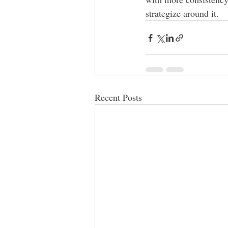
strategize around it.  
Recent Posts