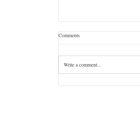
Comments
Write a comment...
The ADHD Dictionary: 7 Terms
That Make Everyday Struggles
Make Sense