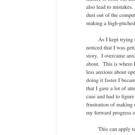
also lead to mistakes.
dust out of the comput
making a high-pitched
	As I kept trying to fix the annoying noise I ended up taking the laptop apart a few times and I 
noticed that I was ge
story.  I overcame anx
about.  This is where
less anxious about ope
doing it faster I bec
that I gave a lot of a
case and had to figure 
frustration of making 
my forward progress o
	This can apply to social interactions too.  Let's say you are nervous about meeting people and 