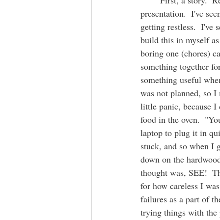
	First, a story.  Recently I was on a Zoom call with some ADHD friends watching a 
presentation.  I've s
getting restless.  I've
build this in myself as
boring one (chores) ca
something together for 
something useful when 
was not planned, so I 
little panic, because I
food in the oven.  "Yo
laptop to plug it in q
stuck, and so when I 
down on the hardwood f
thought was, SEE!  Thi
for how careless I wa
failures as a part of 
trying things with the