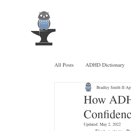
MindSmi
Home
About Me
All Posts
ADHD Dictionary
Bradley Smith II
Ap
How ADHD
Confiden
Updated:
May 2, 2022