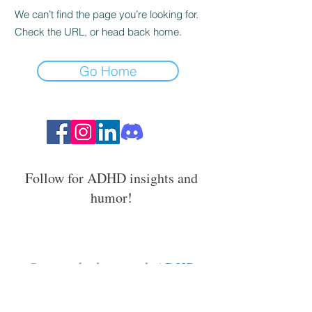
We can’t find the page you’re looking for.
Check the URL, or head back home.
Go Home
Follow for ADHD insights and
humor!
Stay in the loop with ADHD
strategies, events, and resources.
Email Address