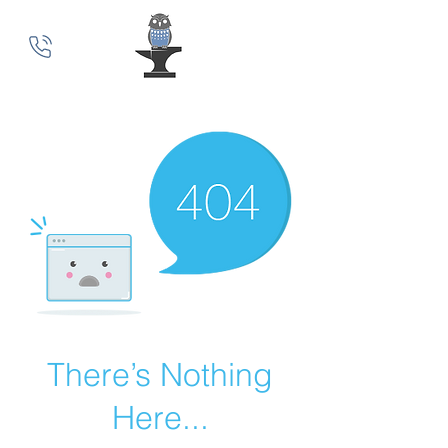
MindSmith Coaching
There’s Nothing
Here...