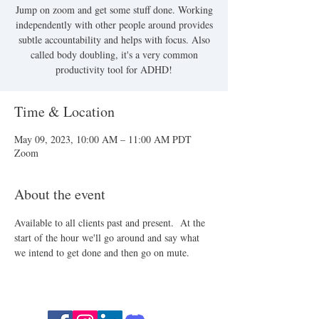
Jump on zoom and get some stuff done. Working
independently with other people around provides
subtle accountability and helps with focus. Also
called body doubling, it's a very common
productivity tool for ADHD!
Time & Location
May 09, 2023, 10:00 AM – 11:00 AM PDT
Zoom
About the event
Available to all clients past and present.  At the 
start of the hour we'll go around and say what 
we intend to get done and then go on mute.