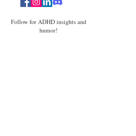
Follow for ADHD insights and
humor!
Stay in the loop with ADHD
strategies, events, and resources.
Email Address
Join In