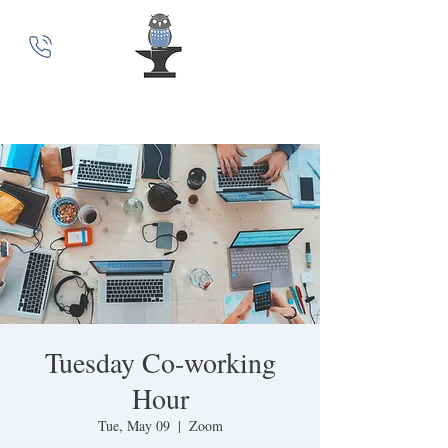
MindSmith Coaching
Tuesday Co-working
Hour
Tue, May 09
  |  
Zoom