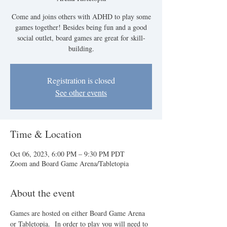
Come and joins others with ADHD to play some
games together! Besides being fun and a good
social outlet, board games are great for skill-
building.
Registration is closed
See other events
Time & Location
Oct 06, 2023, 6:00 PM – 9:30 PM PDT
Zoom and Board Game Arena/Tabletopia
About the event
Games are hosted on either Board Game Arena 
or Tabletopia.  In order to play you will need to 