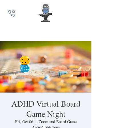
MindSmith Coaching
ADHD Virtual Board
Game Night
Fri, Oct 06
  |  
Zoom and Board Game
Arena/Tabletopia