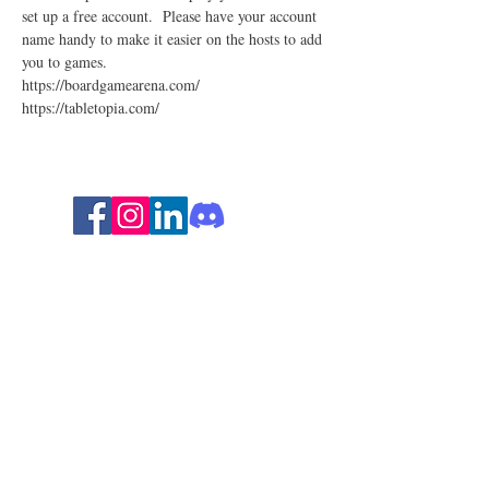
set up a free account.  Please have your account 
name handy to make it easier on the hosts to add 
you to games. 
https://boardgamearena.com/
https://tabletopia.com/
Follow for ADHD insights and
humor!
Stay in the loop with ADHD
strategies, events, and resources.