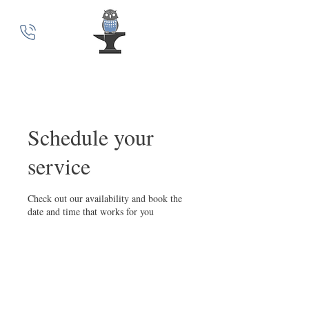
MindSmith Coaching
Schedule your
service
Check out our availability and book the
date and time that works for you