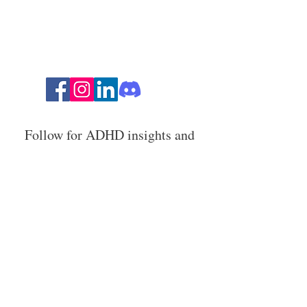
Follow for ADHD insights and
humor!
Stay in the loop with ADHD
strategies, events, and resources.
Email Address