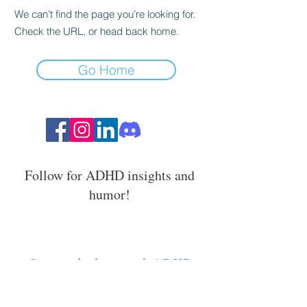
We can’t find the page you’re looking for.
Check the URL, or head back home.
Go Home
Follow for ADHD insights and
humor!
Stay in the loop with ADHD
strategies, events, and resources.
Email Address