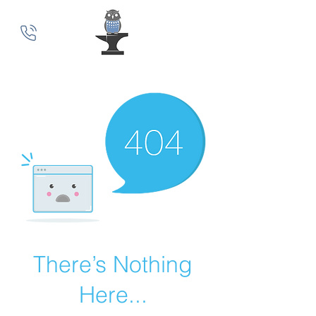
MindSmith Coaching
There’s Nothing
Here...