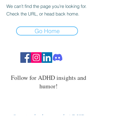
We can’t find the page you’re looking for.
Check the URL, or head back home.
Go Home
Follow for ADHD insights and
humor!
Stay in the loop with ADHD
strategies, events, and resources.
Email Address