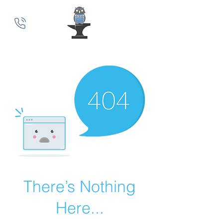
MindSmith Coaching
There’s Nothing
Here...