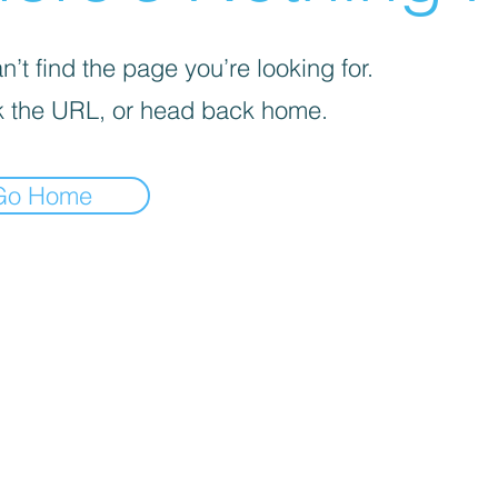
’t find the page you’re looking for.
 the URL, or head back home.
Go Home