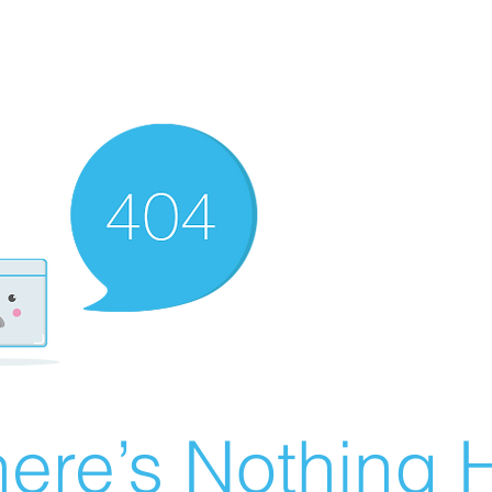
ere’s Nothing H