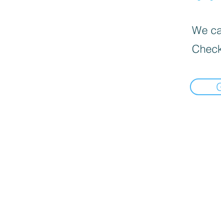
We can
Check